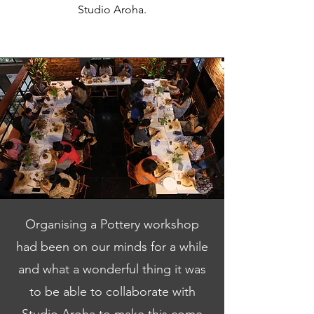
Studio Aroha.
Organising a Pottery workshop
had been on our minds for a while
and what a wonderful thing it was
to be able to collaborate with