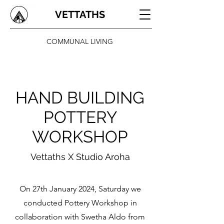
VETTATHS
COMMUNAL LIVING
HAND BUILDING
POTTERY
WORKSHOP
Vettaths X Studio Aroha
On 27th January 2024, Saturday we
conducted Pottery Workshop in
collaboration with Swetha Aldo from