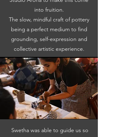
Studio Aroha to make this come
into fruition.
The slow, mindful craft of pottery
being a perfect medium to find
grounding, self-expression and
collective artistic experience.
Swetha was able to guide us so