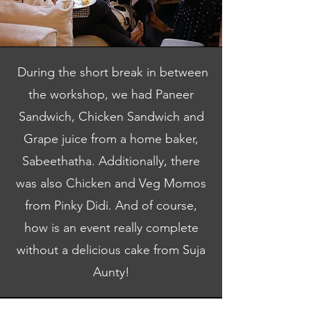
During the short break in between
the workshop, we had Paneer
Sandwich, Chicken Sandwich and
Grape juice from a home baker,
Sabeethatha. Additionally, there
was also Chicken and Veg Momos
from Pinky Didi. And of course,
how is an event really complete
without a delicious cake from Suja
Aunty!