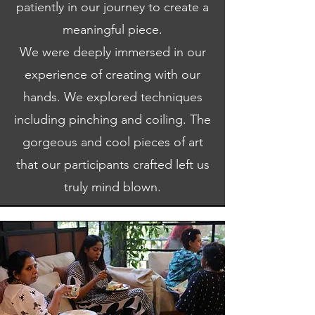
patiently in our journey to create a
meaningful piece.
We were deeply immersed in our
experience of creating with our
hands. We explored techniques
including pinching and coiling. The
gorgeous and cool pieces of art
that our participants crafted left us
truly mind blown.