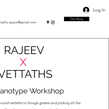
Log In
Our Story
ttaths.space@gmail.com
JEEV
X
TATHS
anotype Workshop
nd vettaths to forage greens and picking all the