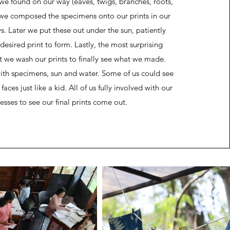
 we found on our way (eaves, twigs, branches, roots,
, we composed the specimens onto our prints in our
. Later we put these out under the sun, patiently
 desired print to form. Lastly, the most surprising
t we wash our prints to finally see what we made.
h specimens, sun and water. Some of us could see
aces just like a kid. All of us fully involved with our
esses to see our final prints come out.