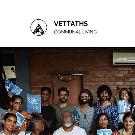
VETTATHS
COMMUNAL LIVING