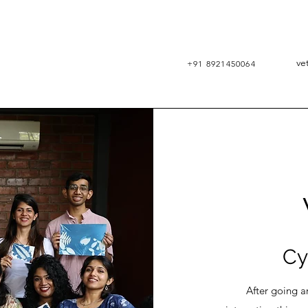
ve
+91 8921450064
RA
VET
Cy
After going arou