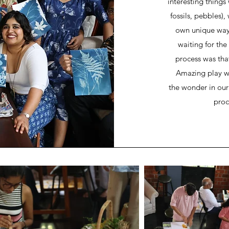
interesting things
fossils, pebbles)
own unique ways
waiting for the
process was tha
Amazing play wit
the wonder in our f
proc