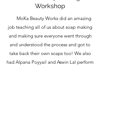
Workshop
MoKa Beauty Works did an amazing
job teaching all of us about soap making
and making sure everyone went through
and understood the process and got to
take back their own soaps too! We also
had Alpana Poyyail and Aswin Lal perform
and set a mellow mood for the afternoon.