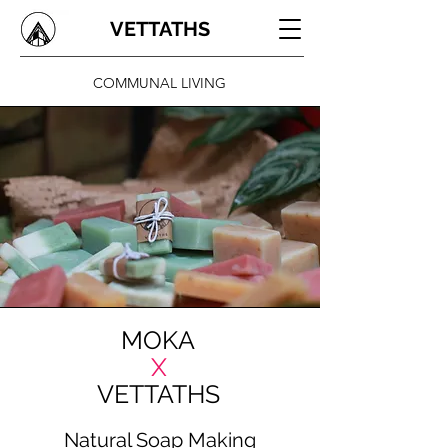
VETTATHS
COMMUNAL LIVING
MOKA
X
VETTATHS
Natural Soap Making