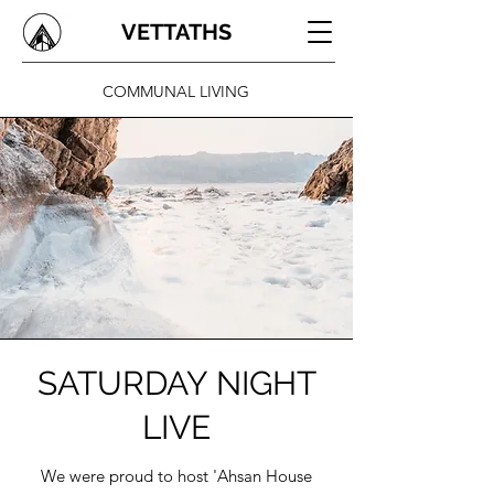
VETTATHS
COMMUNAL LIVING
SATURDAY NIGHT
LIVE
We were proud to host 'Ahsan House