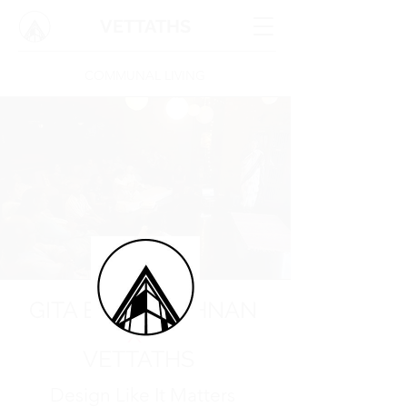
VETTATHS
COMMUNAL LIVING
GITA BALAKRISHNAN
X
VETTATHS
Design Like It Matters