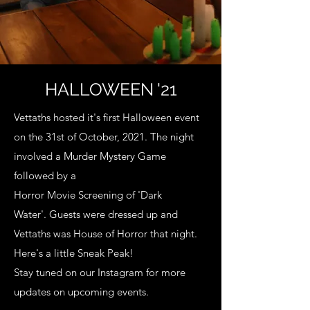
HALLOWEEN '21
Vettaths hosted it's first Halloween event
on the
31st of October, 2021.
The night
involved a
Murder Mystery Game
followed by a
Horror Movie Screening of 'Dark
Water'.
Guests were dressed up and
Vettaths was House of Horror that night.
Here's a little Sneak Peak!
Stay tuned on our Instagram for more
updates on
upcoming events.