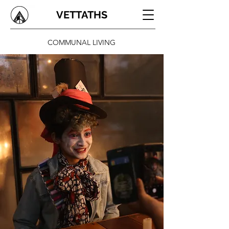
VETTATHS
COMMUNAL LIVING