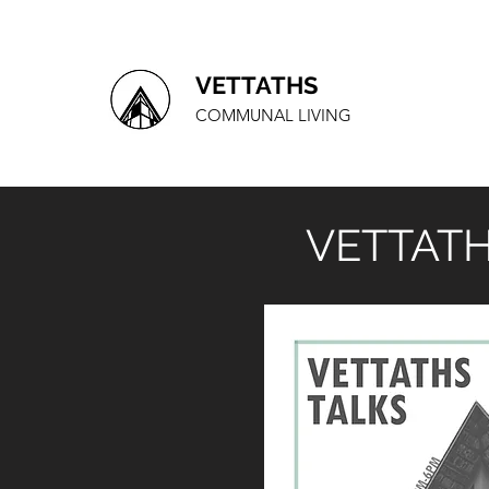
VETTATHS
COMMUNAL LIVING
VETTATH