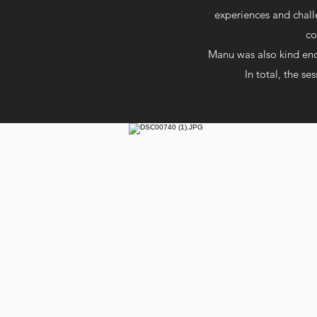
experiences and chall
co
Manu was also kind enou
In total, the se