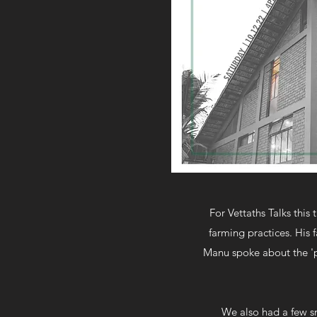
For Vettaths Talks this
farming practices. His 
Manu spoke about the 'po
We also had a few sm