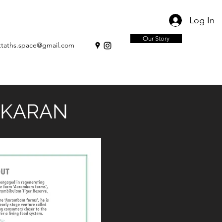
Log In
Our Story
ttaths.space@gmail.com
IKARAN