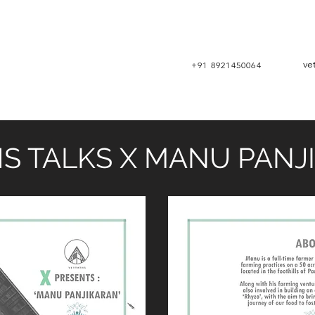
ve
+91 8921450064
S TALKS X MANU PANJ