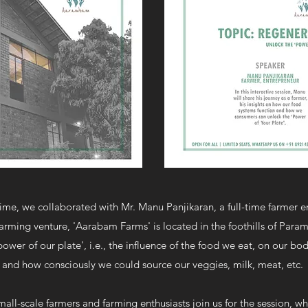
 time, we collaborated with Mr. Manu Panjikaran, a full-time farmer 
farming venture, 'Aarabam Farms' is located in the foothills of Par
wer of our plate', i.e., the influence of the food we eat, on our bo
and how consciously we could source our veggies, milk, meat, etc.
all-scale farmers and farming enthusiasts join us for the session, wh