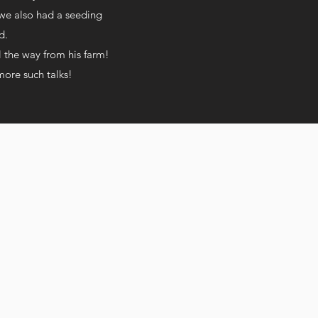
 we also had a seeding
od.
l the way from his farm!
more such talks!