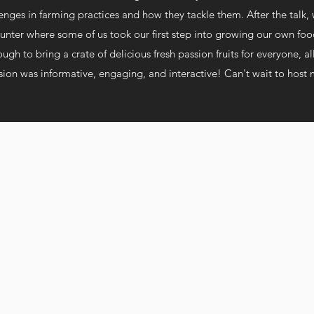
enges in farming practices and how they tackle them. After the talk,
unter where some of us took our first step into growing our own fo
gh to bring a crate of delicious fresh passion fruits for everyone, al
ssion was
informative, engaging, and interactive!
Can't wait to host 