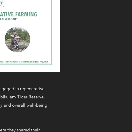
engaged in regenerative
ambikulam Tiger Reserve.
dy and overall well-being
ere they shared their