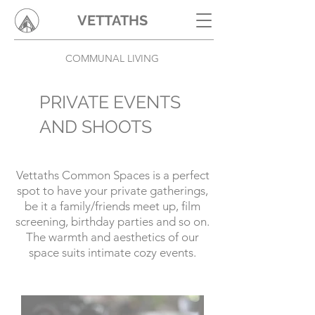
VETTATHS
COMMUNAL LIVING
PRIVATE EVENTS
AND SHOOTS
Vettaths Common Spaces is a perfect
spot to have your private gatherings,
be it a family/friends meet up, film
screening, birthday parties and so on.
The warmth and aesthetics of our
space suits intimate cozy events.